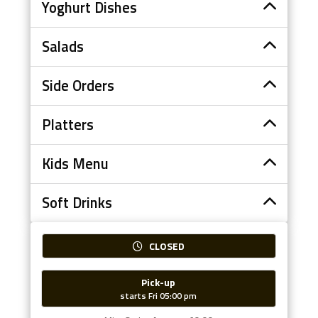
Yoghurt Dishes
Salads
Side Orders
Platters
Kids Menu
Soft Drinks
CLOSED
Pick-up
starts Fri 05:00 pm