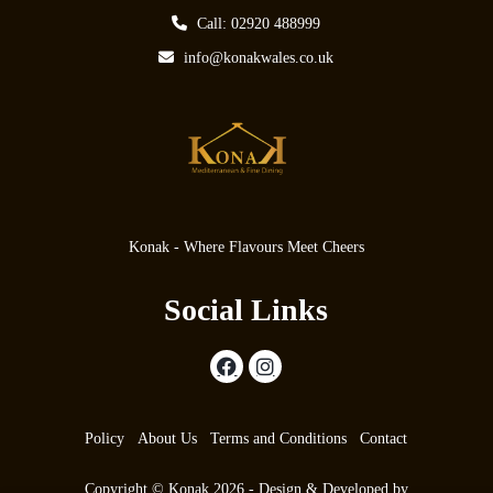
Call: 02920 488999
info@konakwales.co.uk
Konak - Where Flavours Meet Cheers
Social Links
Policy
About Us
Terms and Conditions
Contact
Copyright © Konak 2026 - Design & Developed by