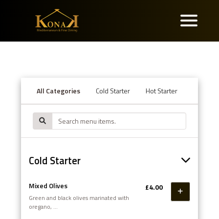
All Categories
Cold Starter
Hot Starter
Seafood
Cold Starter
Mixed Olives
£4.00
Green and black olives marinated with
oregano,
pepper flakes and zesty citrus