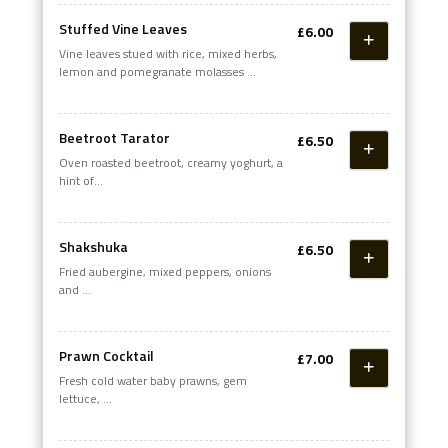
Stuffed Vine Leaves
£6.00
Vine leaves stued with rice, mixed herbs,
lemon and pomegranate molasses
and served with creamy yogurt
Beetroot Tarator
£6.50
Oven roasted beetroot, creamy yoghurt, a
hint of
garlic topped with extra virgin olive oil
Shakshuka
£6.50
Fried aubergine, mixed peppers, onions
and
fresh garlic mixed with a rich homemade
tomato sauce
Prawn Cocktail
£7.00
Fresh cold water baby prawns, gem
lettuce,
avocado and Marie rose sauce