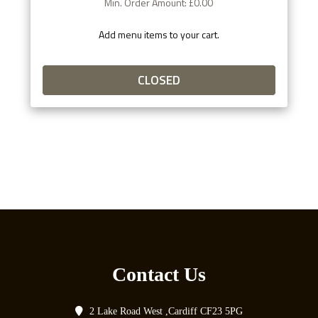
Min. Order Amount: £0.00
Add menu items to your cart.
CLOSED
Contact Us
2 Lake Road West ,Cardiff CF23 5PG