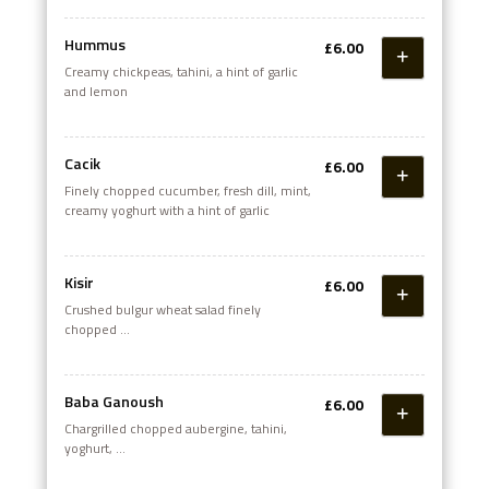
Hummus
£6.00
Creamy chickpeas, tahini, a hint of garlic
and lemon
Cacik
£6.00
Finely chopped cucumber, fresh dill, mint,
creamy yoghurt with a hint of garlic
Kisir
£6.00
Crushed bulgur wheat salad finely
chopped
fresh tomato, onion and pomegranate
molasses
Baba Ganoush
£6.00
Chargrilled chopped aubergine, tahini,
yoghurt,
olive oil, lemon and garlic