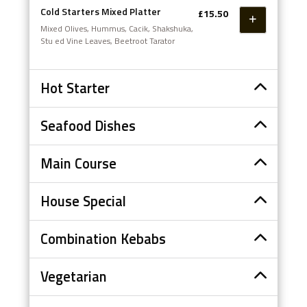
Cold Starters Mixed Platter
£15.50
Mixed Olives, Hummus, Cacik, Shakshuka,
Stu ed Vine Leaves, Beetroot Tarator
Hot Starter
Seafood Dishes
Main Course
House Special
Combination Kebabs
Vegetarian