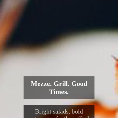
Mezze. Grill. Good
Times.
Bright salads, bold