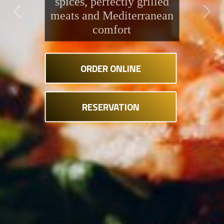
spices, perfectly grilled
meats and Mediterranean
Previous
Next
comfort
ORDER ONLINE
RESERVATION