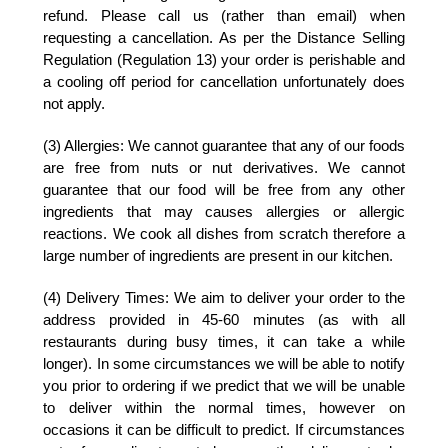
refund. Please call us (rather than email) when
requesting a cancellation. As per the Distance Selling
Regulation (Regulation 13) your order is perishable and
a cooling off period for cancellation unfortunately does
not apply.
(3) Allergies:
We cannot guarantee that any of our foods
are free from nuts or nut derivatives. We cannot
guarantee that our food will be free from any other
ingredients that may causes allergies or allergic
reactions. We cook all dishes from scratch therefore a
large number of ingredients are present in our kitchen.
(4) Delivery Times:
We aim to deliver your order to the
address provided in 45-60 minutes (as with all
restaurants during busy times, it can take a while
longer). In some circumstances we will be able to notify
you prior to ordering if we predict that we will be unable
to deliver within the normal times, however on
occasions it can be difficult to predict. If circumstances