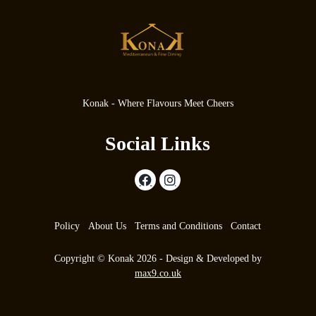
Konak - Where Flavours Meet Cheers
Social Links
Policy
About Us
Terms and Conditions
Contact
Copyright © Konak 2026 - Design & Developed by
max9.co.uk