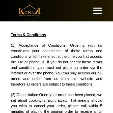
Terms & Conditions
(1) Acceptance of Conditions: Ordering with us
constitutes your acceptance of these terms and
conditions which take effect at the time you first access
the site or phone us. If you do not accept these terms
and conditions you must not place an order via the
internet or over the phone. You can only access our full
menu and order from us from this website and
therefore all orders are subject to these conditions.
(2) Cancellation:
Once your order has been placed, we
set about cooking straight away. That means should
you wish to cancel your order, please call within 5
minutes of placing the original order to receive a full