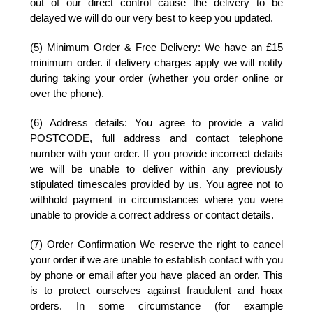
out of our direct control cause the delivery to be
delayed we will do our very best to keep you updated.
(5) Minimum Order & Free Delivery:
We have an £15
minimum order. if delivery charges apply we will notify
during taking your order (whether you order online or
over the phone).
(6) Address details:
You agree to provide a valid
POSTCODE, full address and contact telephone
number with your order. If you provide incorrect details
we will be unable to deliver within any previously
stipulated timescales provided by us. You agree not to
withhold payment in circumstances where you were
unable to provide a correct address or contact details.
(7) Order Confirmation
We reserve the right to cancel
your order if we are unable to establish contact with you
by phone or email after you have placed an order. This
is to protect ourselves against fraudulent and hoax
orders. In some circumstance (for example