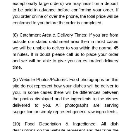
exceptionally large orders) we may insist on a deposit
to be paid in advance before confirming your order. If
you order online or over the phone, the total price will be
confirmed to you before the order is completed.
(8) Catchment Area & Delivery Times:
If you are from
outside our stated catchment area then in most cases
we will be unable to deliver to you within the normal 45
minutes. If in doubt please call us to place your order
and we will be able to give you an estimated delivery
time.
(9) Website Photos/Pictures:
Food photographs on this
site do not represent how your dishes will be deliver to
you. In some cases there will be differences between
the photos displayed and the ingredients in the dishes
delivered to you. All photographs are serving
suggestion or simply represent generic raw ingredients.
(10) Food Description & Ingredience:
All dish
descriptions on the website represent and describe the