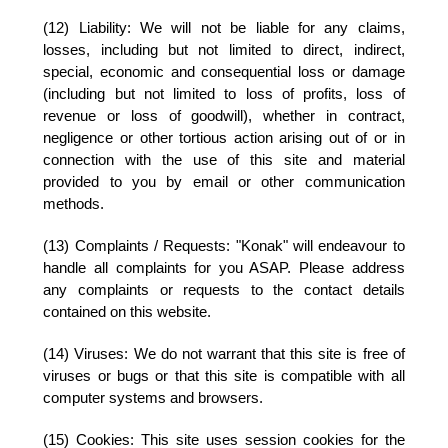
(12) Liability:
We will not be liable for any claims,
losses, including but not limited to direct, indirect,
special, economic and consequential loss or damage
(including but not limited to loss of profits, loss of
revenue or loss of goodwill), whether in contract,
negligence or other tortious action arising out of or in
connection with the use of this site and material
provided to you by email or other communication
methods.
(13) Complaints / Requests:
"Konak" will endeavour to
handle all complaints for you ASAP. Please address
any complaints or requests to the contact details
contained on this website.
(14) Viruses:
We do not warrant that this site is free of
viruses or bugs or that this site is compatible with all
computer systems and browsers.
(15) Cookies:
This site uses session cookies for the