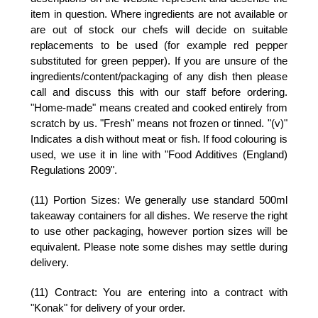
item in question. Where ingredients are not available or
are out of stock our chefs will decide on suitable
replacements to be used (for example red pepper
substituted for green pepper). If you are unsure of the
ingredients/content/packaging of any dish then please
call and discuss this with our staff before ordering.
"Home-made" means created and cooked entirely from
scratch by us. "Fresh" means not frozen or tinned. "(v)"
Indicates a dish without meat or fish. If food colouring is
used, we use it in line with "Food Additives (England)
Regulations 2009".
(11) Portion Sizes:
We generally use standard 500ml
takeaway containers for all dishes. We reserve the right
to use other packaging, however portion sizes will be
equivalent. Please note some dishes may settle during
delivery.
(11) Contract:
You are entering into a contract with
"Konak" for delivery of your order.