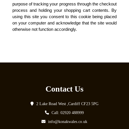
purpose of tracking your progress through the checkout
process and holding your shopping cart contents. By
using this site you consent to this cookie being placed
on your computer and acknowledge that the site would
otherwise not function accordingly.
Contact Us
2 Lake Road West ,Cardiff CF23 5PG
Call: 02920 488999
info@konakwales.co.uk