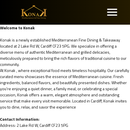
Welcome to Konak
Konak is a newly established Mediterranean Fine Dining & Takeaway
located at 2 Lake Rd W, Cardiff CF23 5PG. We specialize in offering a
diverse menu of authentic Mediterranean and grilled delicacies,
meticulously prepared to bring the rich flavors of traditional cuisine to our
community.
At Konak , where exceptional food meets timeless hospitality. Our carefully
curated menu showcases the essence of Mediterranean cuisine. Fresh
ingredients, balanced flavors, and beautifully presented dishes. Whether
you're enjoying a quiet dinner, a family meal, or celebrating a special
occasion, Konak offers a warm, elegant atmosphere and outstanding
service that make every visit memorable. Located in Cardiff, Konak invites
you to dine, relax, and savor the experience
Contact Information:
Address: 2 Lake Rd W, Cardiff CF23 5PG