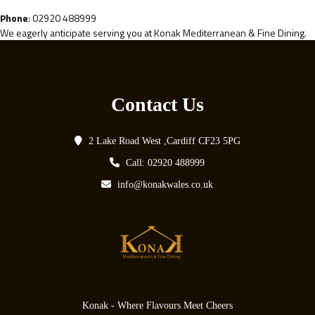
Phone
: 02920 488999
We eagerly anticipate serving you at Konak Mediterranean & Fine Dining.
Contact Us
2 Lake Road West ,Cardiff CF23 5PG
Call: 02920 488999
info@konakwales.co.uk
Konak - Where Flavours Meet Cheers